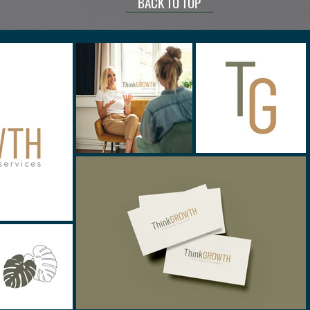
BACK TO TOP