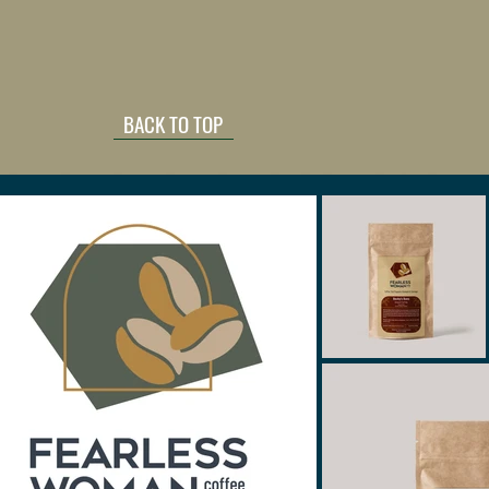
BACK TO TOP