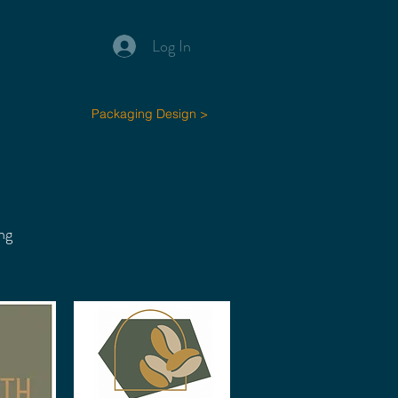
Log In
Packaging Design >
ng