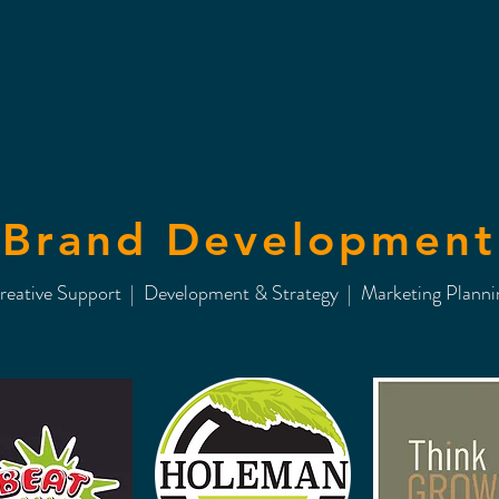
Brand Development
reative Support | Development & Strategy | Marketing Planni