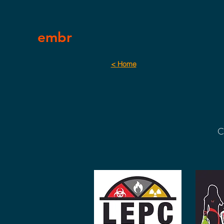
embr
< Home
C