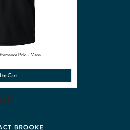
ormance Polo - Mens
 to Cart
m?
ACT BROOKE