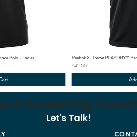
ce Polo - Ladies
Reebok X-Treme PLAYDRY™ Perf
Price
$42.00
Cart
Add
ant Something Custo
Let's Talk!
LY
CONT