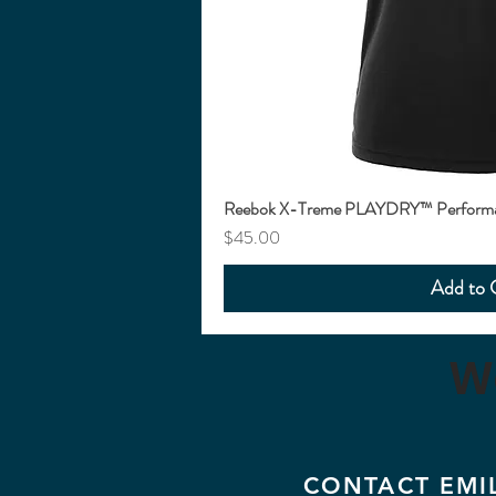
Reebok X-Treme PLAYDRY™ Performan
Price
$45.00
Add to 
W
CONTACT EMI