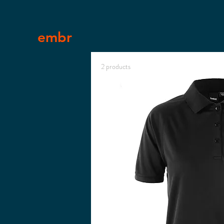
embr
2 products