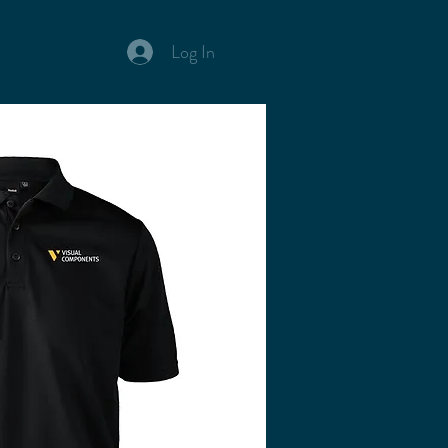
Log In