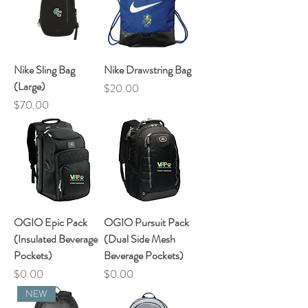
Nike Sling Bag
Nike Drawstring Bag
(Large)
Price
$20.00
Price
$70.00
OGIO Epic Pack
OGIO Pursuit Pack
(Insulated Beverage
(Dual Side Mesh
Pockets)
Beverage Pockets)
Price
Price
$0.00
$0.00
NEW