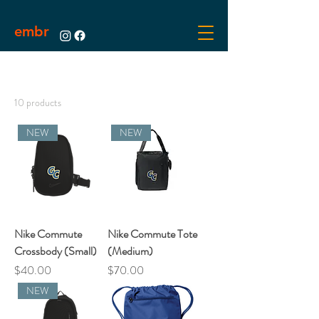
embr
10 products
NEW
NEW
Nike Commute
Nike Commute Tote
Crossbody (Small)
(Medium)
Price
Price
$40.00
$70.00
NEW