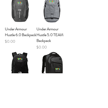
Under Armour
Under Armour
Hustle 6.0 Backpack
Hustle 5.0 TEAM
Backpack
Price
$0.00
Price
$0.00
The North Face
OGIO Ace Pack
Groundwork
Price
$0.00
Price
$0.00